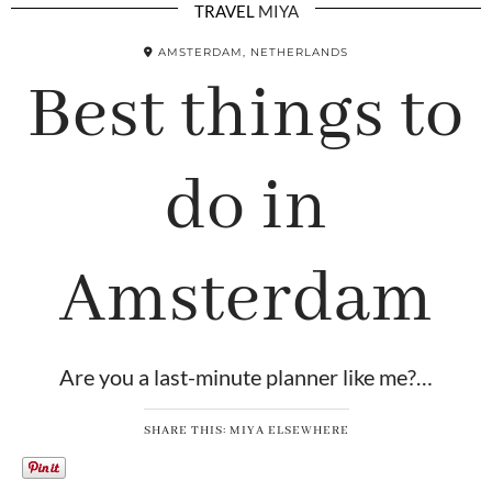
TRAVEL
MIYA
AMSTERDAM, NETHERLANDS
Best things to
do in
Amsterdam
Are you a last-minute planner like me?…
SHARE THIS: MIYA ELSEWHERE