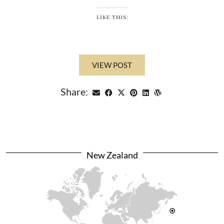
LIKE THIS:
VIEW POST
Share:
New Zealand