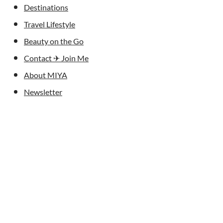
Destinations
Travel Lifestyle
Beauty on the Go
Contact ✈︎ Join Me
About MIYA
Newsletter