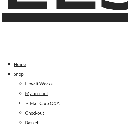
Home
Shop
How It Works
My account
✦ Mail Club Q&A
Checkout
Basket