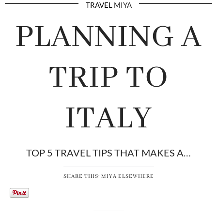
TRAVEL
MIYA
PLANNING A
TRIP TO
ITALY
TOP 5 TRAVEL TIPS THAT MAKES A…
SHARE THIS: MIYA ELSEWHERE