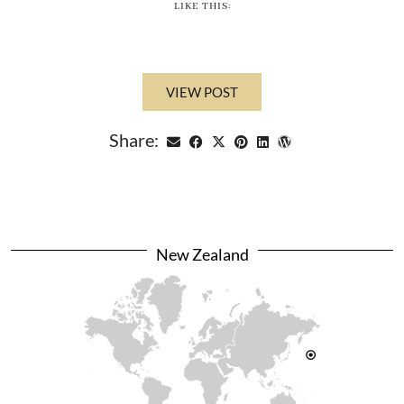
LIKE THIS:
VIEW POST
Share:
New Zealand