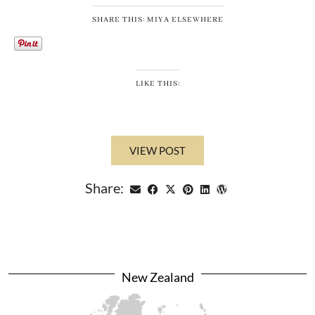
SHARE THIS: MIYA ELSEWHERE
LIKE THIS:
VIEW POST
Share:
New Zealand