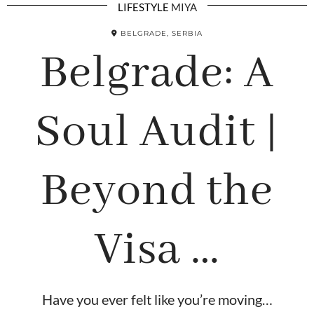
LIFESTYLE
MIYA
BELGRADE, SERBIA
Belgrade: A
Soul Audit |
Beyond the
Visa …
Have you ever felt like you’re moving…