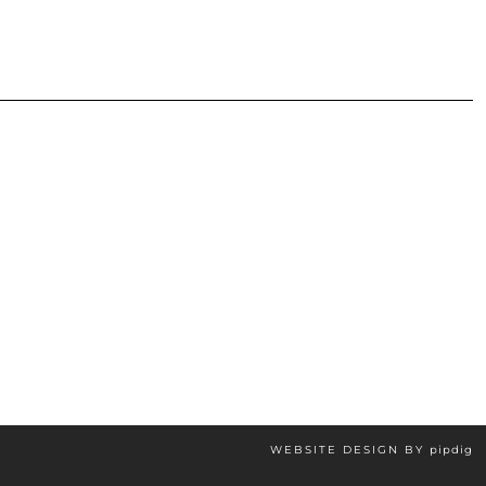
WEBSITE DESIGN BY
pipdig