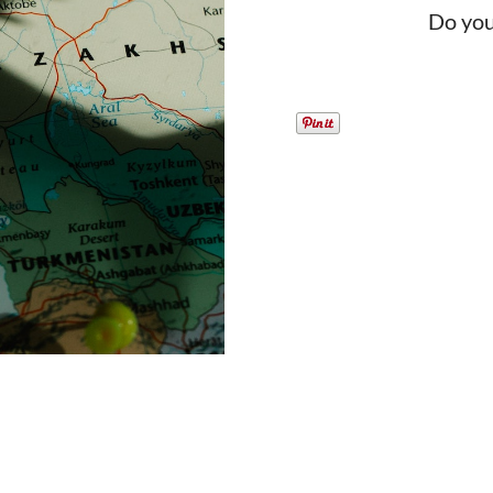
Do you