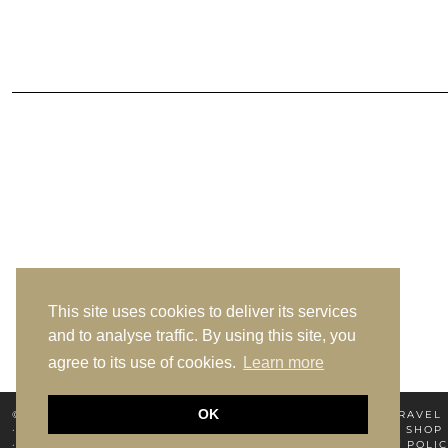
This site uses cookies to deliver its services
and to analyse traffic. By using this site, you
agree to its use of cookies.
Learn more
OK
© 2026
MIYA ELSEWHERE
HOME
ABOUT MIYA
TRAVEL
PRIVACY POLICY
TERMS OF USE
NEWSLETTER
SHOP
SHIPPING & JOURNEY POLICY
SHIPPING & JOURNEY POLIC