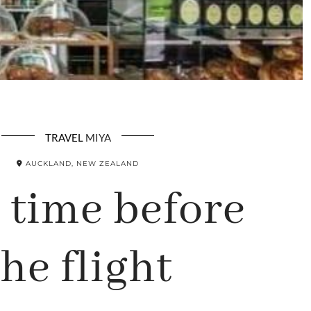
TRAVEL
MIYA
AUCKLAND, NEW ZEALAND
 time before
the flight