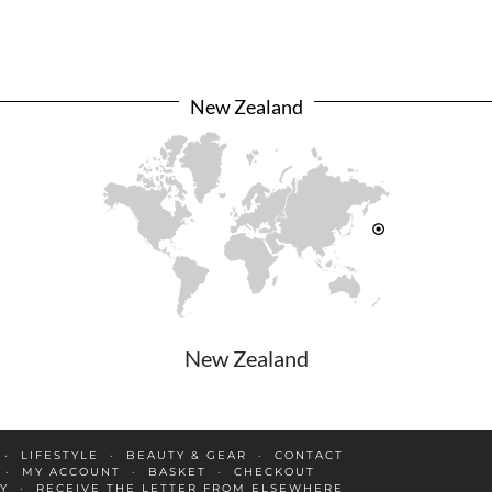
New Zealand
New Zealand
LIFESTYLE
BEAUTY & GEAR
CONTACT
MY ACCOUNT
BASKET
CHECKOUT
Y
RECEIVE THE LETTER FROM ELSEWHERE