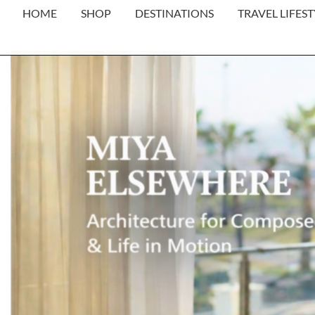
HOME
SHOP
DESTINATIONS
TRAVEL LIFEST