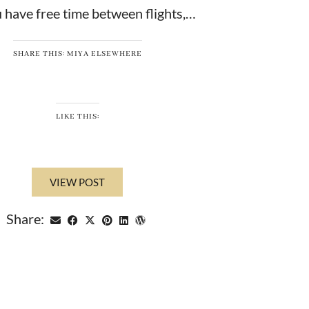
 have free time between flights,…
SHARE THIS: MIYA ELSEWHERE
LIKE THIS:
VIEW POST
Share: