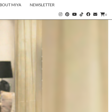
BOUT MIYA
NEWSLETTER
0