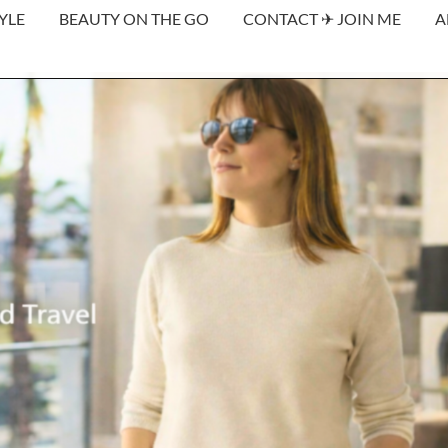
YLE
BEAUTY ON THE GO
CONTACT ✈︎ JOIN ME
A