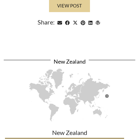
VIEW POST
Share:
New Zealand
New Zealand