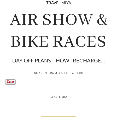
TRAVEL
MIYA
AIR SHOW &
BIKE RACES
DAY OFF PLANS – HOW I RECHARGE…
SHARE THIS: MIYA ELSEWHERE
LIKE THIS: