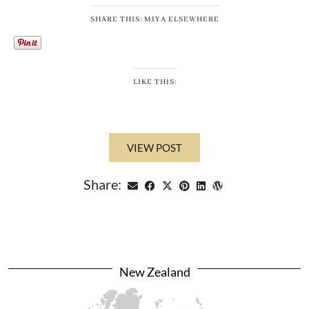
SHARE THIS: MIYA ELSEWHERE
LIKE THIS:
VIEW POST
Share:
New Zealand