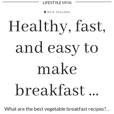
LIFESTYLE
MIYA
NEW ZEALAND
Healthy, fast,
and easy to
make
breakfast …
What are the best vegetable breakfast recipes?…