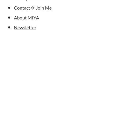
Contact ✈︎ Join Me
About MIYA
Newsletter