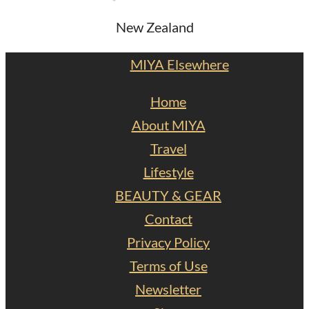
New Zealand
© 2026
MIYA Elsewhere
Home
About MIYA
Travel
Lifestyle
BEAUTY & GEAR
Contact
Privacy Policy
Terms of Use
Newsletter