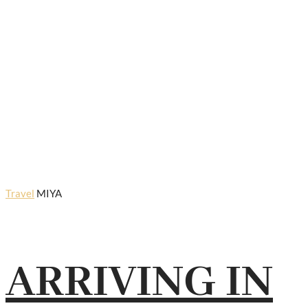
Travel
MIYA
ARRIVING IN