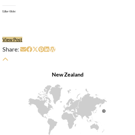
Like this:
View Post
Share:
New Zealand