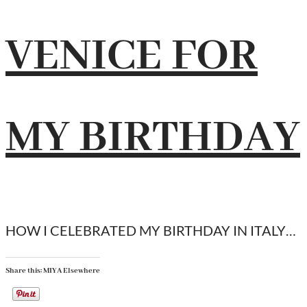
VENICE FOR
MY BIRTHDAY
HOW I CELEBRATED MY BIRTHDAY IN ITALY…
Share this: MIYA Elsewhere