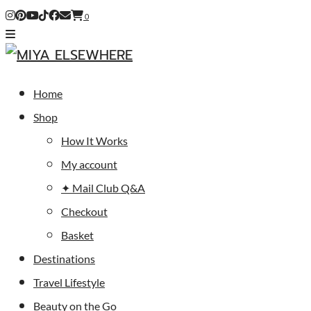
0
Home
Shop
How It Works
My account
✦ Mail Club Q&A
Checkout
Basket
Destinations
Travel Lifestyle
Beauty on the Go