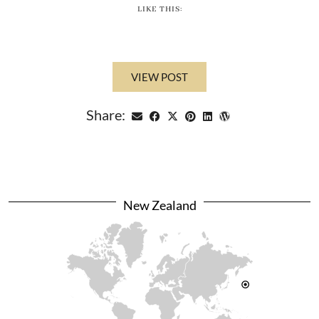
LIKE THIS:
VIEW POST
Share:
New Zealand