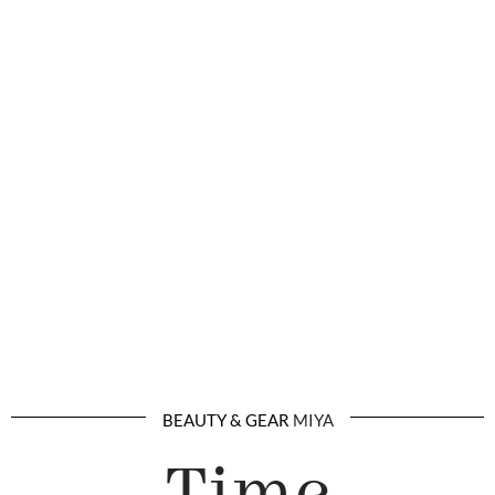
BEAUTY & GEAR
MIYA
Time