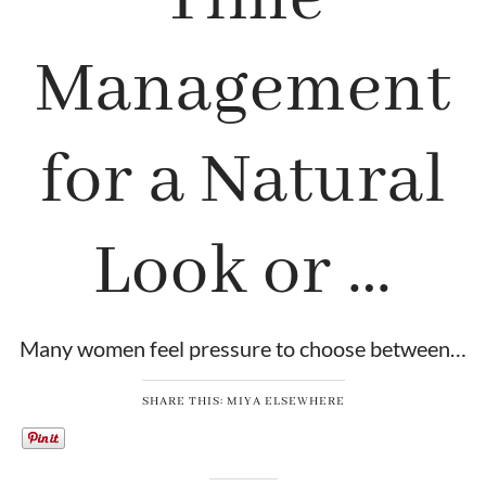
Management
for a Natural
Look or …
Many women feel pressure to choose between…
SHARE THIS: MIYA ELSEWHERE