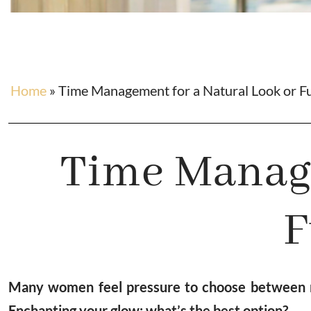
Home
»
Time Management for a Natural Look or F
Time Manage
F
Many women feel pressure to choose between na
Enchanting your glow: what’s the best option?