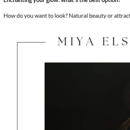
How do you want to look? Natural beauty or attracti