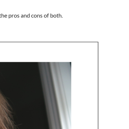
the pros and cons of both.