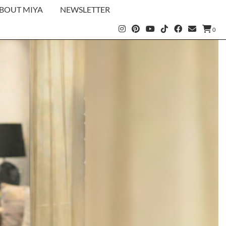
BOUT MIYA
NEWSLETTER
0