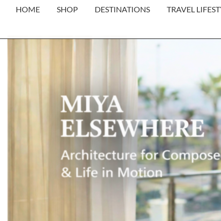
HOME
SHOP
DESTINATIONS
TRAVEL LIFEST