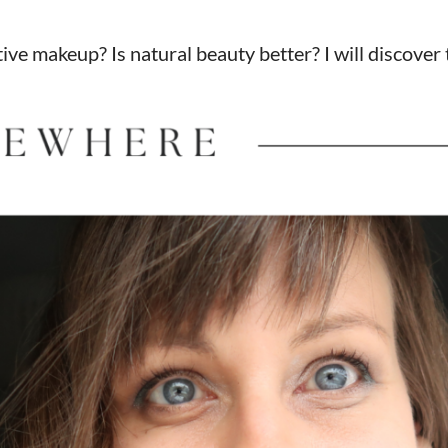
ve makeup? Is natural beauty better? I will discover 