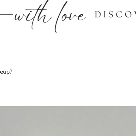
keup?