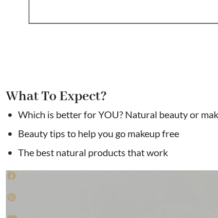
What To Expect?
Which is better for YOU? Natural beauty or ma
Beauty tips to help you go makeup free
The best natural products that work