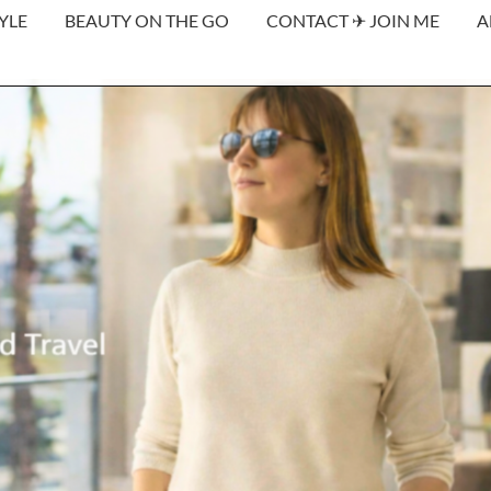
YLE
BEAUTY ON THE GO
CONTACT ✈︎ JOIN ME
A