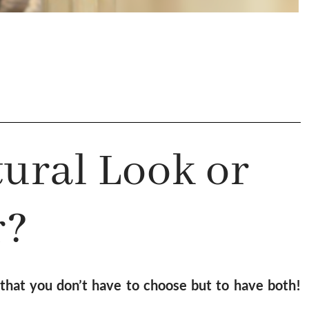
ural Look or
r?
hat you don’t have to choose but to have both!