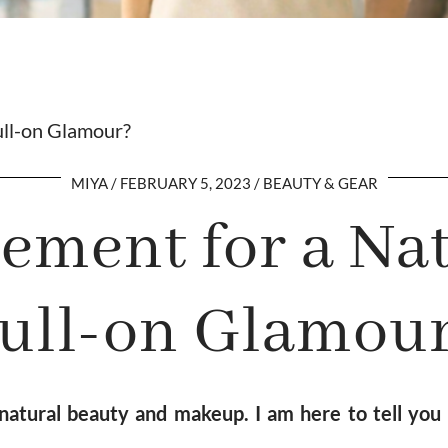
ull-on Glamour?
MIYA
FEBRUARY 5, 2023
BEAUTY & GEAR
ment for a Nat
ull-on Glamou
tural beauty and makeup. I am here to tell you t