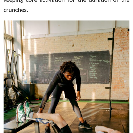
crunches.