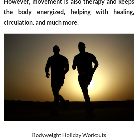
However, movement is also therapy and keeps
the body energized, helping with healing,
circulation, and much more.
Bodyweight Holiday Workouts