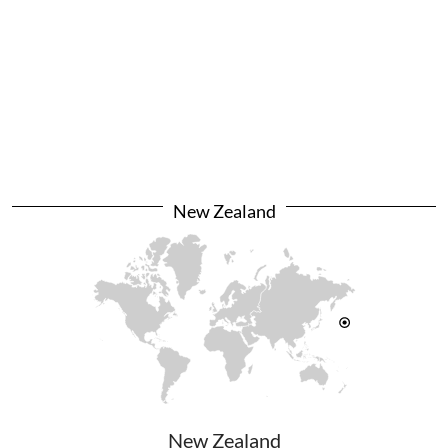
New Zealand
New Zealand