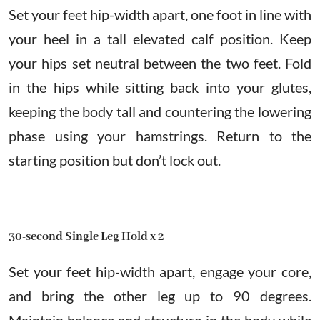
Set your feet hip-width apart, one foot in line with
your heel in a tall elevated calf position. Keep
your hips set neutral between the two feet. Fold
in the hips while sitting back into your glutes,
keeping the body tall and countering the lowering
phase using your hamstrings. Return to the
starting position but don’t lock out.
30-second Single Leg Hold x 2
Set your feet hip-width apart, engage your core,
and bring the other leg up to 90 degrees.
Maintain balance and structure in the body while