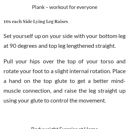
Plank – workout for everyone
10x each Side Lying Leg Raises
Set yourself up on your side with your bottom leg
at 90 degrees and top leg lengthened straight.
Pull your hips over the top of your torso and
rotate your foot to a slight internal rotation. Place
a hand on the top glute to get a better mind-
muscle connection, and raise the leg straight up
using your glute to control the movement.
Bodyweight Exercise at Home