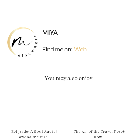
MIYA
Find me on:
Web
You may also enjoy:
Belgrade: A Soul Audit |
The Art of the Travel Reset:
Beyond the Visa …
How …