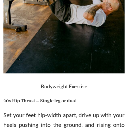
Bodyweight Exercise
20x Hip Thrust – Single leg or dual
Set your feet hip-width apart, drive up with your
heels pushing into the ground, and rising onto