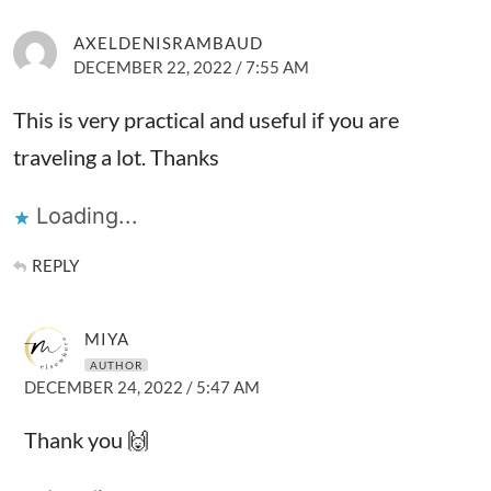
AXELDENISRAMBAUD
DECEMBER 22, 2022 / 7:55 AM
This is very practical and useful if you are
traveling a lot. Thanks
Loading...
REPLY
MIYA
AUTHOR
DECEMBER 24, 2022 / 5:47 AM
Thank you 🙌