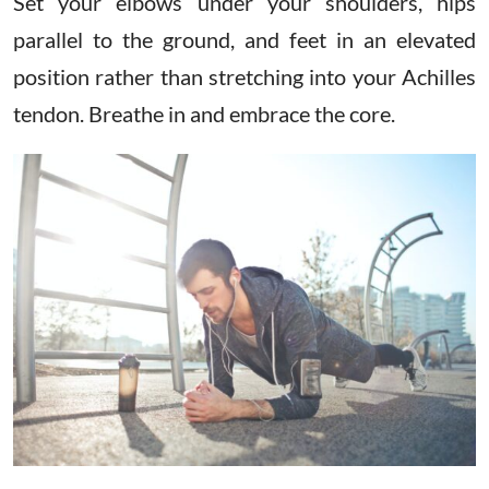
Set your elbows under your shoulders, hips
parallel to the ground, and feet in an elevated
position rather than stretching into your Achilles
tendon. Breathe in and embrace the core.