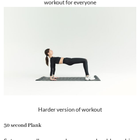
workout for everyone
Harder version of workout
30 second Plank