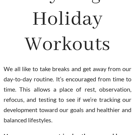
Holiday
Workouts
We all like to take breaks and get away from our
day-to-day routine. It’s encouraged from time to
time. This allows a place of rest, observation,
refocus, and testing to see if we’re tracking our
development toward our goals and healthier and
balanced lifestyles.