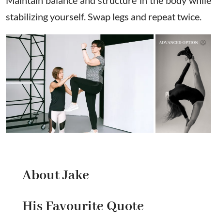
stabilizing yourself. Swap legs and repeat twice.
About Jake
His Favourite Quote