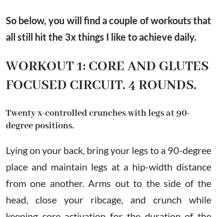
So below, you will find a couple of workouts that
all still hit the 3x things I like to achieve daily.
WORKOUT 1: CORE AND GLUTES
FOCUSED CIRCUIT. 4 ROUNDS.
Twenty x-controlled crunches with legs at 90-
degree positions.
Lying on your back, bring your legs to a 90-degree
place and maintain legs at a hip-width distance
from one another. Arms out to the side of the
head, close your ribcage, and crunch while
keeping core activation for the duration of the