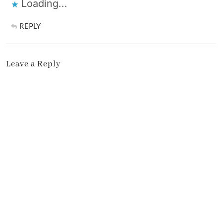
Loading...
REPLY
Leave a Reply