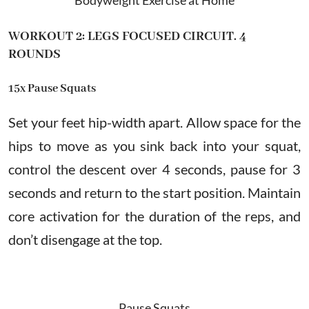
WORKOUT 2: LEGS FOCUSED CIRCUIT. 4
ROUNDS
15x Pause Squats
Set your feet hip-width apart. Allow space for the
hips to move as you sink back into your squat,
control the descent over 4 seconds, pause for 3
seconds and return to the start position. Maintain
core activation for the duration of the reps, and
don’t disengage at the top.
Pause Squats