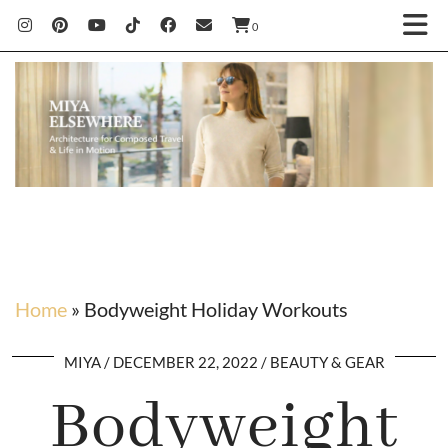
0
Home
»
Bodyweight Holiday Workouts
MIYA
DECEMBER 22, 2022
BEAUTY & GEAR
Bodyweight