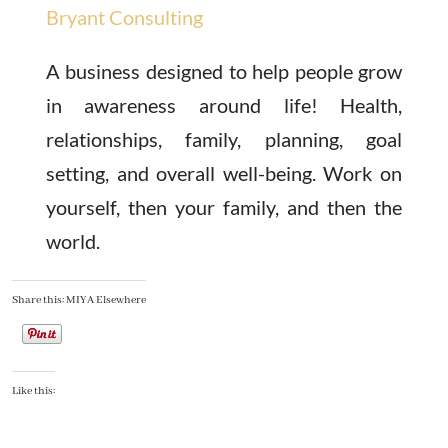
Bryant Consulting
A business designed to help people grow
in awareness around life! Health,
relationships, family, planning, goal
setting, and overall well-being. Work on
yourself, then your family, and then the
world.
Share this: MIYA Elsewhere
Like this: