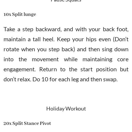
10x Split lunge
Take a step backward, and with your back foot,
maintain a tall heel. Keep your hips even (Don’t
rotate when you step back) and then sing down
into the movement while maintaining core
engagement. Return to the start position but
don’t relax. Do 10 for each leg and then swap.
Holiday Workout
20x Split Stance Pivot