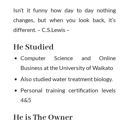
Isn’t it funny how day to day nothing
changes, but when you look back, it’s
different. – C.S.Lewis –
He Studied
Computer Science and Online
Business at the University of Waikato
Also studied water treatment biology.
Personal training certification levels
4&5
He is The Owner