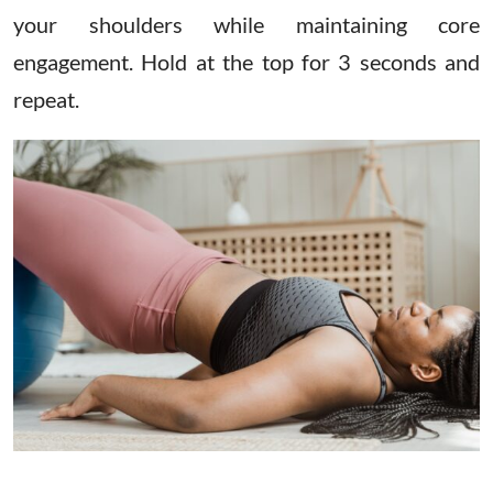
your shoulders while maintaining core
engagement. Hold at the top for 3 seconds and
repeat.