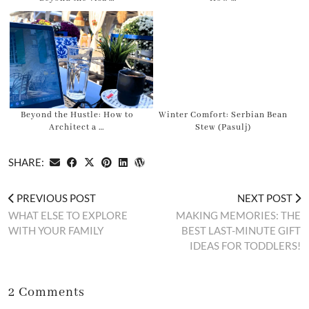
Beyond the Hustle: How to
Winter Comfort: Serbian Bean
Architect a …
Stew (Pasulj)
SHARE:
PREVIOUS POST
NEXT POST
WHAT ELSE TO EXPLORE
MAKING MEMORIES: THE
WITH YOUR FAMILY
BEST LAST-MINUTE GIFT
IDEAS FOR TODDLERS!
2 Comments