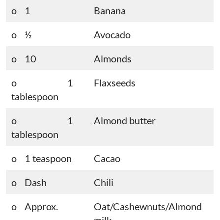
o 1
Banana
o ½
Avocado
o 10
Almonds
o 1
Flaxseeds
tablespoon
o 1
Almond butter
tablespoon
o 1 teaspoon
Cacao
o Dash
Chili
o Approx.
Oat/Cashewnuts/Almond