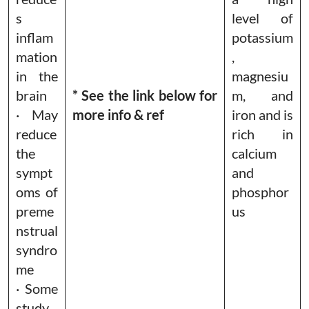
s
level of
inflam
potassium
mation
,
in the
magnesiu
brain
* See the link below for
m, and
· May
more info & ref
iron and is
reduce
rich in
the
calcium
sympt
and
oms of
phosphor
preme
us
nstrual
syndro
me
· Some
study