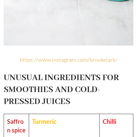
https://www.instagram.com/brookelark/
UNUSUAL INGREDIENTS FOR
SMOOTHIES AND COLD-
PRESSED JUICES
Saffro
Turmeric
Chilli
n spice