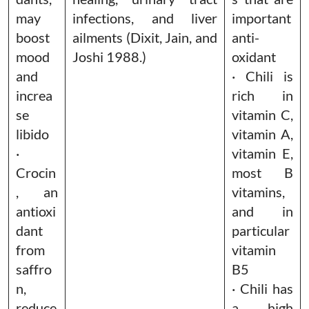
may
infections, and liver
important
boost
ailments (Dixit, Jain, and
anti-
mood
Joshi 1988.)
oxidant
and
· Chili is
increa
rich in
se
vitamin C,
libido
vitamin A,
·
vitamin E,
Crocin
most B
, an
vitamins,
antioxi
and in
dant
particular
from
vitamin
saffro
B5
n,
· Chili has
reduce
a high