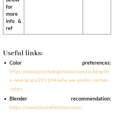
for
more
info &
ref
Useful links:
Color preferences:
https://www.psychologytoday.com/us/blog/th
e-new-brain/201104/why-we-prefer-certain-
colors
Blender recommendation:
https://www.biochefkitchen.com/