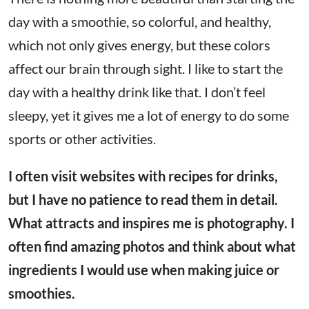
day with a smoothie, so colorful, and healthy,
which not only gives energy, but these colors
affect our brain through sight. I like to start the
day with a healthy drink like that. I don’t feel
sleepy, yet it gives me a lot of energy to do some
sports or other activities.
I often visit websites with recipes for drinks,
but I have no patience to read them in detail.
What attracts and inspires me is photography. I
often find amazing photos and think about what
ingredients I would use when making juice or
smoothies.