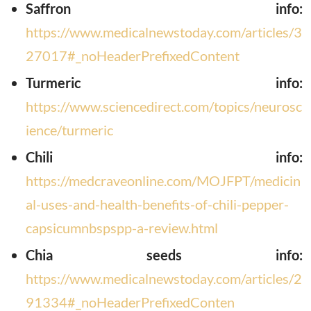
Saffron info:
https://www.medicalnewstoday.com/articles/3
27017#_noHeaderPrefixedContent
T
urmeric info:
https://www.sciencedirect.com/topics/neurosc
ience/turmeric
Chili info:
https://medcraveonline.com/MOJFPT/medicin
al-uses-and-health-benefits-of-chili-pepper-
capsicumnbspspp-a-review.html
C
hia seeds info:
https://www.medicalnewstoday.com/articles/2
91334#_noHeaderPrefixedConten