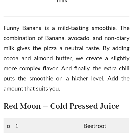
milk
Funny Banana is a mild-tasting smoothie. The
combination of Banana, avocado, and non-diary
milk gives the pizza a neutral taste. By adding
cocoa and almond butter, we create a slightly
more complex flavor. And finally, the extra chili
puts the smoothie on a higher level. Add the
amount that suits you.
Red Moon – Cold Pressed Juice
o 1
Beetroot