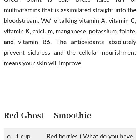
multivitamins that is assimilated straight into the
bloodstream. We’re talking vitamin A, vitamin C,
vitamin K, calcium, manganese, potassium, folate,
and vitamin B6. The antioxidants absolutely
prevent sickness and the cellular nourishment
means your skin will improve.
Red Ghost – Smoothie
o 1 cup
Red berries ( What do you have