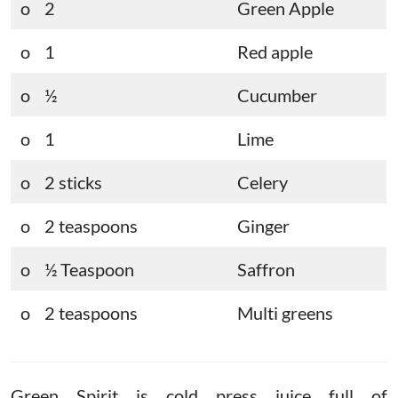
o 2
Green Apple
o 1
Red apple
o ½
Cucumber
o 1
Lime
o 2 sticks
Celery
o 2 teaspoons
Ginger
o ½ Teaspoon
Saffron
o 2 teaspoons
Multi greens
Green Spirit is cold press juice full of