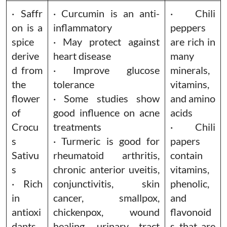
· Saffr
· Curcumin is an anti-
· Chili
on is a
inflammatory
peppers
spice
· May protect against
are rich in
derive
heart disease
many
d from
· Improve glucose
minerals,
the
tolerance
vitamins,
flower
· Some studies show
and amino
of
good influence on acne
acids
Crocu
treatments
· Chili
s
· Turmeric is good for
papers
Sativu
rheumatoid arthritis,
contain
s
chronic anterior uveitis,
vitamins,
· Rich
conjunctivitis, skin
phenolic,
in
cancer, smallpox,
and
antioxi
chickenpox, wound
flavonoid
dants,
healing, urinary tract
s that are