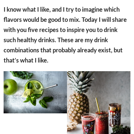
I know what I like, and I try to imagine which
flavors would be good to mix. Today I will share
with you five recipes to inspire you to drink
such healthy drinks. These are my drink
combinations that probably already exist, but
that’s what I like.