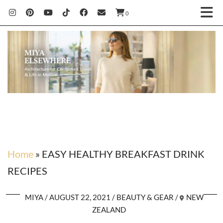
0
Home
»
EASY HEALTHY BREAKFAST DRINK
RECIPES
MIYA
AUGUST 22, 2021
BEAUTY & GEAR
NEW
ZEALAND