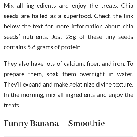
Mix all ingredients and enjoy the treats. Chia
seeds are hailed as a superfood. Check the link
below the text for more information about chia
seeds’ nutrients. Just 28g of these tiny seeds
contains 5.6 grams of protein.
They also have lots of calcium, fiber, and iron. To
prepare them, soak them overnight in water.
They’ll expand and make gelatinize divine texture.
In the morning, mix all ingredients and enjoy the
treats.
Funny Banana – Smoothie