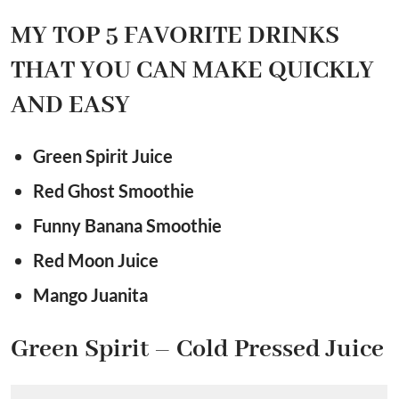
MY TOP 5 FAVORITE DRINKS
THAT YOU CAN MAKE QUICKLY
AND EASY
Green Spirit Juice
Red Ghost Smoothie
Funny Banana Smoothie
Red Moon Juice
Mango Juanita
Green Spirit – Cold Pressed Juice