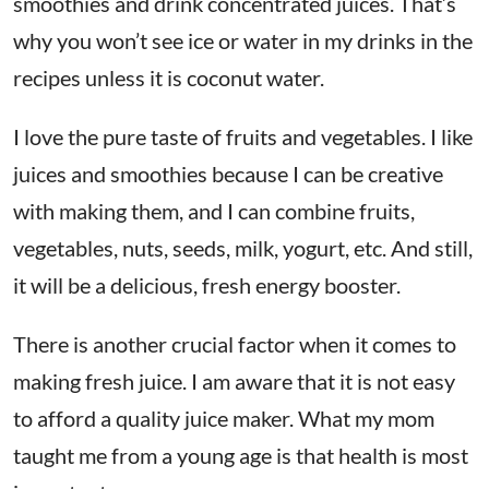
smoothies and drink concentrated juices. That’s
why you won’t see ice or water in my drinks in the
recipes unless it is coconut water.
I love the pure taste of fruits and vegetables. I like
juices and smoothies because I can be creative
with making them, and I can combine fruits,
vegetables, nuts, seeds, milk, yogurt, etc. And still,
it will be a delicious, fresh energy booster.
There is another crucial factor when it comes to
making fresh juice. I am aware that it is not easy
to afford a quality juice maker. What my mom
taught me from a young age is that health is most