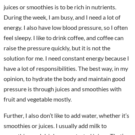
juices or smoothies is to be rich in nutrients.
During the week, I am busy, and I need a lot of
energy. I also have low blood pressure, so I often
feel sleepy. I like to drink coffee, and coffee can
raise the pressure quickly, but it is not the
solution for me. I need constant energy because I
have a lot of responsibilities. The best way, in my
opinion, to hydrate the body and maintain good
pressure is through juices and smoothies with
fruit and vegetable mostly.
Further, I also don’t like to add water, whether it’s
smoothies or juices. I usually add milk to