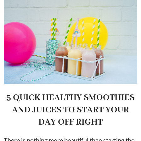
5 QUICK HEALTHY SMOOTHIES
AND JUICES TO START YOUR
DAY OFF RIGHT
There is nothing more beautiful than starting the