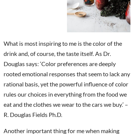
What is most inspiring to me is the color of the
drink and, of course, the taste itself. As Dr.
Douglas says: ‘Color preferences are deeply
rooted emotional responses that seem to lack any
rational basis, yet the powerful influence of color
rules our choices in everything from the food we
eat and the clothes we wear to the cars we buy.’ –
R. Douglas Fields Ph.D.
Another important thing for me when making