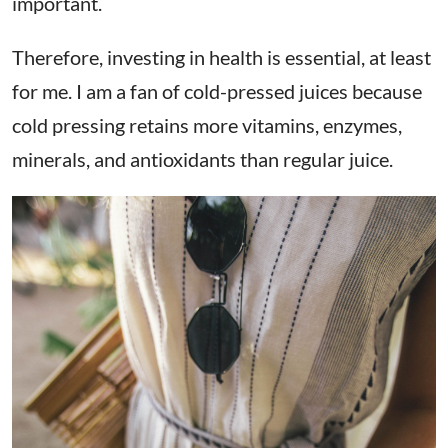
important.
Therefore, investing in health is essential, at least
for me. I am a fan of cold-pressed juices because
cold pressing retains
more vitamins, enzymes,
minerals, and antioxidants than regular juice.