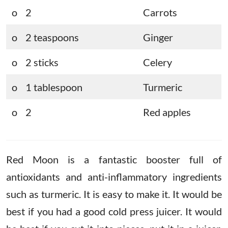
o 2
Carrots
o 2 teaspoons
Ginger
o 2 sticks
Celery
o 1 tablespoon
Turmeric
o 2
Red apples
Red Moon is a fantastic booster full of
antioxidants and anti-inflammatory ingredients
such as turmeric. It is easy to make it. It would be
best if you had a good cold press juicer. It would