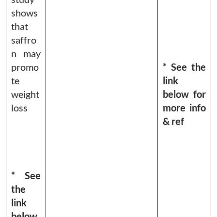
shows
that
saffro
n may
promo
* See the
te
link
weight
below for
loss
more info
& ref
* See
the
link
below