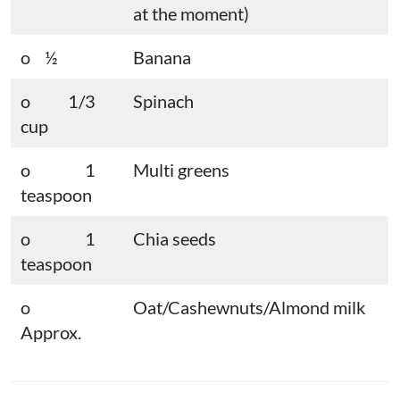
at the moment)
o ½
Banana
o 1/3
Spinach
cup
o 1
Multi greens
teaspoon
o 1
Chia seeds
teaspoon
o
Oat/Cashewnuts/Almond milk
Approx.