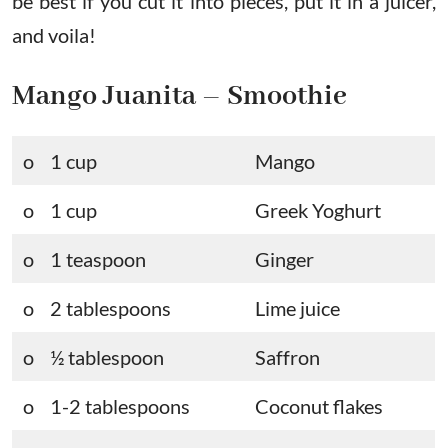
be best if you cut it into pieces, put it in a juicer,
and voila!
Mango Juanita – Smoothie
o 1 cup
Mango
o 1 cup
Greek Yoghurt
o 1 teaspoon
Ginger
o 2 tablespoons
Lime juice
o ½ tablespoon
Saffron
o 1-2 tablespoons
Coconut flakes