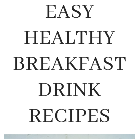
EASY
HEALTHY
BREAKFAST
DRINK
RECIPES