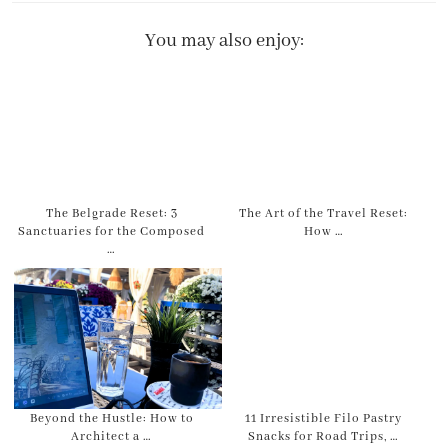
You may also enjoy:
The Belgrade Reset: 3
The Art of the Travel Reset:
Sanctuaries for the Composed
How …
…
Beyond the Hustle: How to
11 Irresistible Filo Pastry
Architect a …
Snacks for Road Trips, …