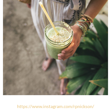
https://www.instagram.com/rpnickson/