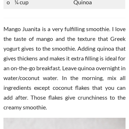
o ¼ cup
Quinoa
Mango Juanita is a very fulfilling smoothie. I love
the taste of mango and the texture that Greek
yogurt gives to the smoothie. Adding quinoa that
gives thickens and makes it extra filling is ideal for
an on-the-go breakfast. Leave quinoa overnight in
water/coconut water. In the morning, mix all
ingredients except coconut flakes that you can
add after. Those flakes give crunchiness to the
creamy smoothie.