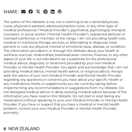
SHARE:
The author of this Website is not, nor is claiming to be a doctor/physician,
nurse, physician's assistant, advanced practice nurse, or any other type of
medical professional ("Medical Provider"), psychiatrist, psychologist, therapist,
counselor, or social worker ("Mental Health Provider"), registered dietician or
licensed nutritionist, or member of the clergy. I am not providing health care,
medical or nutritional therapy services, or attempting to diagnose, treat,
prevent or cure any physical, mental or emotional issue, disease, or condition.
The information provided in or through this Website about your health or
wellness, exercise, relationships, business/career choices, finances, or any other
aspect of your life is not intended to be a substitute for the professional
medical advice, diagnosis, or treatment provided by your own Medical
Provider or Mental Health Provider. You agree and acknowledge that I am not
providing medical advice, mental health advice, or religious advice. Always
seek the advice of your own Medical Provider and Mental Health Provider
regarding any questions or concerns you have about your specific health or
any medications, herbs, or supplements you are currently taking before
implementing any recommendations or suggestions from my Website. Do
not disregard medical advice or delay seeking medical advice because of the
information you have read on this Website. Do not start or stop taking any
medications without speaking to your own Medical Provider or Mental Health
Provider. If you have or suspect that you have a medical or mental health
problem, contact your own Medical Provider or Mental Health Provider
promptly.
NEW ZEALAND