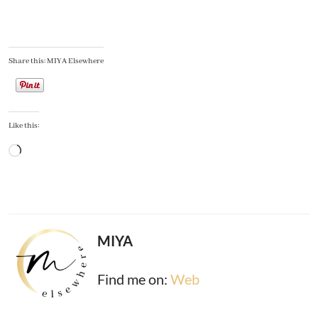
Share this: MIYA Elsewhere
Like this:
Loading…
MIYA
Find me on:
Web